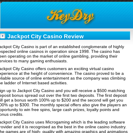
Jackpot City Casino Review
ackpot City Casino is part of an established conglomerate of highly
espected online casinos in operation since 1998. The casino has
een operating on the market of online gambling, providing their
ervices to many gaming enthusiasts.
ackpot City Casino offers customers an exciting virtual casino
xperience at the height of convenience. The casino proved to be a
eliable source of online entertainment as the company was climbing
he ladder of Internet based activities.
ign up to Jackpot City Casino and you will receive a $500 matching
eposit bonus spread out over the first two deposits. The first deposit
ill get a bonus worth 100% up to $200 and the second will get you
00% up to $300. The monthly special offers also give the players an
pportunity to win free spins, large cash prizes, loyalty points and
onus credits.
ackpot City Casino uses Microgaming which is the leading software
rovider and it is recognised as the best in the online casino industry.
he games are of high- quality with amazing graphics and animations