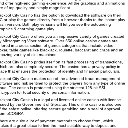
nd offer high-end gaming experience. All the graphics and animations
re of top quality and simply magnificent.
ackpot City Casino has the option to download the software on their
C or play the games directly from a browser thanks to the instant play
lash version. Both play versions will let you see the astounding
raphics & charming game play.
ackpot City Casino offers you an impressive variety of games created
y Microgaming Viper software. Over 650 online casino games are
ffered in a cross section of games categories that include video
oker, table games like blackjack, roulette, baccarat and craps and an
mazing variety of slot machines.
ackpot City Casino prides itself on its fast processing of transactions,
hich are also completely secure. The casino has a privacy policy in
lace that ensures the protection of identity and financial particulars.
ackpot City Casino makes use of the advanced fraud-management
oftware and risk sentinel to protect the players from any type of online
raud. The casino is protected using the strictest 128-bit SSL
ncryption for total security of personal information.
ackpot City Casino is a legal and licensed online casino with license
ssued by the Government of Gibraltar. This online casino is also one
f the safest online, offering secure gambling and a seal of approval
rom eCOGRA.
here are quite a lot of payment methods to choose from, which
akes it a great place to find the most suitable way to deposit and