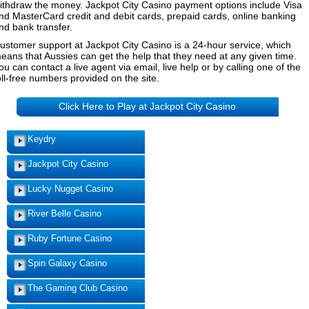
ithdraw the money. Jackpot City Casino payment options include Visa
nd MasterCard credit and debit cards, prepaid cards, online banking
nd bank transfer.
ustomer support at Jackpot City Casino is a 24-hour service, which
eans that Aussies can get the help that they need at any given time.
ou can contact a live agent via email, live help or by calling one of the
oll-free numbers provided on the site.
Click Here to Play at Jackpot City Casino
Keydry
Jackpot City Casino
Lucky Nugget Casino
River Belle Casino
Ruby Fortune Casino
Spin Galaxy Casino
The Gaming Club Casino