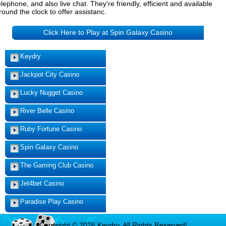
elephone, and also live chat. They're friendly, efficient and available
round the clock to offer assistanc.
Click Here to Play at Spin Galaxy Casino
Keydry
Jackpot City Casino
Lucky Nugget Casino
River Belle Casino
Ruby Fortune Casino
Spin Galaxy Casino
The Gaming Club Casino
Jet4bet Casino
Paradise Play Casino
Copyright © 2026
Keydry
, All Rights Reserved!