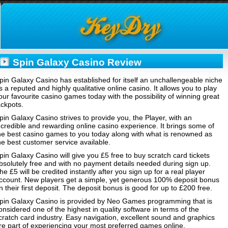
Spin Galaxy Casino Review
pin Galaxy Casino has established for itself an unchallengeable niche
s a reputed and highly qualitative online casino. It allows you to play
our favourite casino games today with the possibility of winning great
ackpots.
pin Galaxy Casino strives to provide you, the Player, with an
ncredible and rewarding online casino experience. It brings some of
he best casino games to you today along with what is renowned as
he best customer service available.
pin Galaxy Casino will give you £5 free to buy scratch card tickets
bsolutely free and with no payment details needed during sign up.
he £5 will be credited instantly after you sign up for a real player
ccount. New players get a simple, yet generous 100% deposit bonus
n their first deposit. The deposit bonus is good for up to £200 free.
pin Galaxy Casino is provided by Neo Games programming that is
onsidered one of the highest in quality software in terms of the
cratch card industry. Easy navigation, excellent sound and graphics
re part of experiencing your most preferred games online.