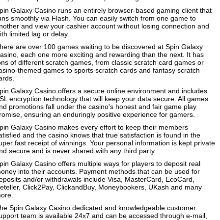
pin Galaxy Casino runs an entirely browser-based gaming client that
uns smoothly via Flash. You can easily switch from one game to
nother and view your cashier account without losing connection and
ith limited lag or delay.
here are over 100 games waiting to be discovered at Spin Galaxy
asino, each one more exciting and rewarding than the next. It has
ons of different scratch games, from classic scratch card games or
asino-themed games to sports scratch cards and fantasy scratch
ards.
pin Galaxy Casino offers a secure online environment and includes
SL encryption technology that will keep your data secure. All games
nd promotions fall under the casino's honest and fair game play
romise, ensuring an enduringly positive experience for gamers.
pin Galaxy Casino makes every effort to keep their members
atisfied and the casino knows that true satisfaction is found in the
uper fast receipt of winnings. Your personal information is kept private
nd secure and is never shared with any third party.
pin Galaxy Casino offers multiple ways for players to deposit real
oney into their accounts. Payment methods that can be used for
eposits and/or withdrawals include Visa, MasterCard, EcoCard,
eteller, Click2Pay, ClickandBuy, Moneybookers, UKash and many
ore.
he Spin Galaxy Casino dedicated and knowledgeable customer
upport team is available 24x7 and can be accessed through e-mail,