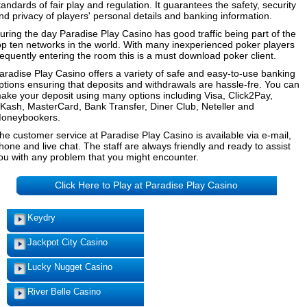
tandards of fair play and regulation. It guarantees the safety, security
nd privacy of players' personal details and banking information.
uring the day Paradise Play Casino has good traffic being part of the
op ten networks in the world. With many inexperienced poker players
requently entering the room this is a must download poker client.
aradise Play Casino offers a variety of safe and easy-to-use banking
ptions ensuring that deposits and withdrawals are hassle-fre. You can
ake your deposit using many options including Visa, Click2Pay,
Kash, MasterCard, Bank Transfer, Diner Club, Neteller and
oneybookers.
he customer service at Paradise Play Casino is available via e-mail,
hone and live chat. The staff are always friendly and ready to assist
ou with any problem that you might encounter.
Click Here to Play at Paradise Play Casino
Keydry
Jackpot City Casino
Lucky Nugget Casino
River Belle Casino