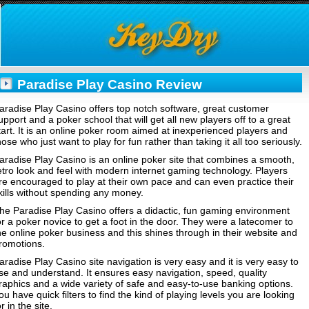
Paradise Play Casino Review
aradise Play Casino offers top notch software, great customer
upport and a poker school that will get all new players off to a great
tart. It is an online poker room aimed at inexperienced players and
hose who just want to play for fun rather than taking it all too seriously.
aradise Play Casino is an online poker site that combines a smooth,
etro look and feel with modern internet gaming technology. Players
re encouraged to play at their own pace and can even practice their
kills without spending any money.
he Paradise Play Casino offers a didactic, fun gaming environment
or a poker novice to get a foot in the door. They were a latecomer to
he online poker business and this shines through in their website and
romotions.
aradise Play Casino site navigation is very easy and it is very easy to
se and understand. It ensures easy navigation, speed, quality
raphics and a wide variety of safe and easy-to-use banking options.
ou have quick filters to find the kind of playing levels you are looking
or in the site.