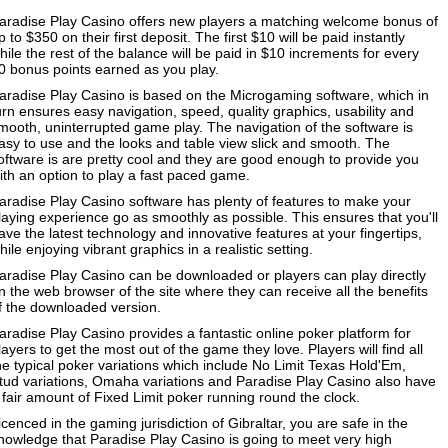
aradise Play Casino offers new players a matching welcome bonus of
p to $350 on their first deposit. The first $10 will be paid instantly
hile the rest of the balance will be paid in $10 increments for every
0 bonus points earned as you play.
aradise Play Casino is based on the Microgaming software, which in
urn ensures easy navigation, speed, quality graphics, usability and
mooth, uninterrupted game play. The navigation of the software is
asy to use and the looks and table view slick and smooth. The
oftware is are pretty cool and they are good enough to provide you
ith an option to play a fast paced game.
aradise Play Casino software has plenty of features to make your
laying experience go as smoothly as possible. This ensures that you'll
ave the latest technology and innovative features at your fingertips,
hile enjoying vibrant graphics in a realistic setting.
aradise Play Casino can be downloaded or players can play directly
n the web browser of the site where they can receive all the benefits
f the downloaded version.
aradise Play Casino provides a fantastic online poker platform for
layers to get the most out of the game they love. Players will find all
he typical poker variations which include No Limit Texas Hold'Em,
tud variations, Omaha variations and Paradise Play Casino also have
 fair amount of Fixed Limit poker running round the clock.
icenced in the gaming jurisdiction of Gibraltar, you are safe in the
nowledge that Paradise Play Casino is going to meet very high