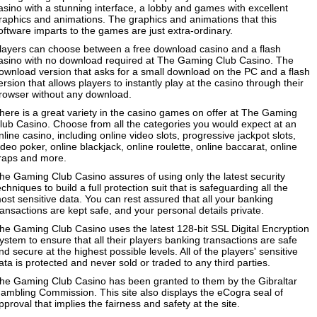
asino with a stunning interface, a lobby and games with excellent
raphics and animations. The graphics and animations that this
oftware imparts to the games are just extra-ordinary.
layers can choose between a free download casino and a flash
asino with no download required at The Gaming Club Casino. The
ownload version that asks for a small download on the PC and a flash
ersion that allows players to instantly play at the casino through their
rowser without any download.
here is a great variety in the casino games on offer at The Gaming
lub Casino. Choose from all the categories you would expect at an
nline casino, including online video slots, progressive jackpot slots,
ideo poker, online blackjack, online roulette, online baccarat, online
raps and more.
he Gaming Club Casino assures of using only the latest security
echniques to build a full protection suit that is safeguarding all the
ost sensitive data. You can rest assured that all your banking
ransactions are kept safe, and your personal details private.
he Gaming Club Casino uses the latest 128-bit SSL Digital Encryption
ystem to ensure that all their players banking transactions are safe
nd secure at the highest possible levels. All of the players' sensitive
ata is protected and never sold or traded to any third parties.
he Gaming Club Casino has been granted to them by the Gibraltar
ambling Commission. This site also displays the eCogra seal of
pproval that implies the fairness and safety at the site.