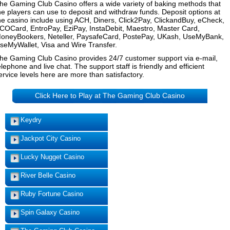
he Gaming Club Casino offers a wide variety of baking methods that
he players can use to deposit and withdraw funds. Deposit options at
he casino include using ACH, Diners, Click2Pay, ClickandBuy, eCheck,
COCard, EntroPay, EziPay, InstaDebit, Maestro, Master Card,
oneyBookers, Neteller, PaysafeCard, PostePay, UKash, UseMyBank,
seMyWallet, Visa and Wire Transfer.
he Gaming Club Casino provides 24/7 customer support via e-mail,
elephone and live chat. The support staff is friendly and efficient
ervice levels here are more than satisfactory.
Click Here to Play at The Gaming Club Casino
Keydry
Jackpot City Casino
Lucky Nugget Casino
River Belle Casino
Ruby Fortune Casino
Spin Galaxy Casino