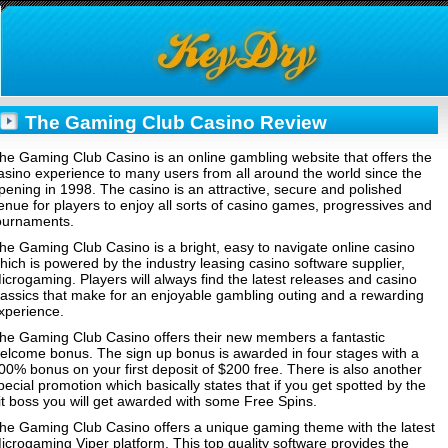
The Gaming Club Casino Review
he Gaming Club Casino is an online gambling website that offers the
asino experience to many users from all around the world since the
pening in 1998. The casino is an attractive, secure and polished
enue for players to enjoy all sorts of casino games, progressives and
ournaments.
he Gaming Club Casino is a bright, easy to navigate online casino
hich is powered by the industry leasing casino software supplier,
icrogaming. Players will always find the latest releases and casino
lassics that make for an enjoyable gambling outing and a rewarding
xperience.
he Gaming Club Casino offers their new members a fantastic
elcome bonus. The sign up bonus is awarded in four stages with a
00% bonus on your first deposit of $200 free. There is also another
pecial promotion which basically states that if you get spotted by the
it boss you will get awarded with some Free Spins.
he Gaming Club Casino offers a unique gaming theme with the latest
icrogaming Viper platform. This top quality software provides the