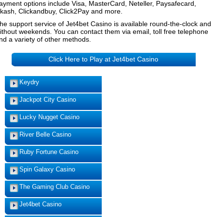
ayment options include Visa, MasterCard, Neteller, Paysafecard,
kash, Clickandbuy, Click2Pay and more.
he support service of Jet4bet Casino is available round-the-clock and
ithout weekends. You can contact them via email, toll free telephone
nd a variety of other methods.
Click Here to Play at Jet4bet Casino
Keydry
Jackpot City Casino
Lucky Nugget Casino
River Belle Casino
Ruby Fortune Casino
Spin Galaxy Casino
The Gaming Club Casino
Jet4bet Casino