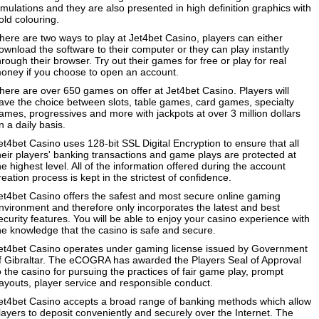
imulations and they are also presented in high definition graphics with
old colouring.
here are two ways to play at Jet4bet Casino, players can either
ownload the software to their computer or they can play instantly
hrough their browser. Try out their games for free or play for real
oney if you choose to open an account.
here are over 650 games on offer at Jet4bet Casino. Players will
ave the choice between slots, table games, card games, specialty
ames, progressives and more with jackpots at over 3 million dollars
n a daily basis.
et4bet Casino uses 128-bit SSL Digital Encryption to ensure that all
heir players' banking transactions and game plays are protected at
he highest level. All of the information offered during the account
reation process is kept in the strictest of confidence.
et4bet Casino offers the safest and most secure online gaming
nvironment and therefore only incorporates the latest and best
ecurity features. You will be able to enjoy your casino experience with
he knowledge that the casino is safe and secure.
et4bet Casino operates under gaming license issued by Government
f Gibraltar. The eCOGRA has awarded the Players Seal of Approval
o the casino for pursuing the practices of fair game play, prompt
ayouts, player service and responsible conduct.
et4bet Casino accepts a broad range of banking methods which allow
layers to deposit conveniently and securely over the Internet. The