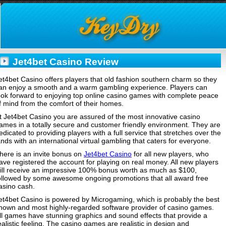
Jet4bet Casino Review
et4bet Casino offers players that old fashion southern charm so they
an enjoy a smooth and a warm gambling experience. Players can
ook forward to enjoying top online casino games with complete peace
f mind from the comfort of their homes.
t Jet4bet Casino you are assured of the most innovative casino
ames in a totally secure and customer friendly environment. They are
edicated to providing players with a full service that stretches over the
ands with an international virtual gambling that caters for everyone.
here is an invite bonus on
Jet4bet Casino
for all new players, who
ave registered the account for playing on real money. All new players
ill receive an impressive 100% bonus worth as much as $100,
ollowed by some awesome ongoing promotions that all award free
asino cash.
et4bet Casino is powered by Microgaming, which is probably the best
nown and most highly-regarded software provider of casino games.
ll games have stunning graphics and sound effects that provide a
ealistic feeling. The casino games are realistic in design and